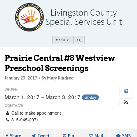
Menu
Prairie Central #8 Westview
Preschool Screenings
January 23, 2017 •
By Mary Kindred
WHEN:
March 1, 2017 – March 3, 2017
all-day
CONTACT:
Call to make appointment
815-945-2971
Share
Tweet
Pin
Mail
SMS