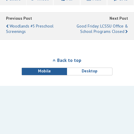
Previous Post
Next Post
Woodlands #5 Preschool
Good Friday: LCSSU Office &
Screenings
School Programs Closed
Back to top
Mobile
Desktop