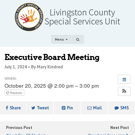
Menu
Executive Board Meeting
July 1, 2024 •
By Mary Kindred
WHEN:
October 20, 2025 @ 2:00 pm – 3:00 pm
Repeats
Share
Tweet
Pin
Mail
SMS
Previous Post
Next Post