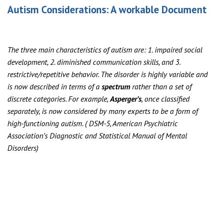
Autism Considerations: A workable Document
The three main characteristics of autism are: 1. impaired social
development, 2. diminished communication skills, and 3.
restrictive/repetitive behavior. The disorder is highly variable and
is now described in terms of a
spectrum
rather than a set of
discrete categories. For example,
Asperger’s
, once classified
separately, is now considered by many experts to be a form of
high-functioning autism. ( DSM-5, American Psychiatric
Association’s Diagnostic and Statistical Manual of Mental
Disorders)