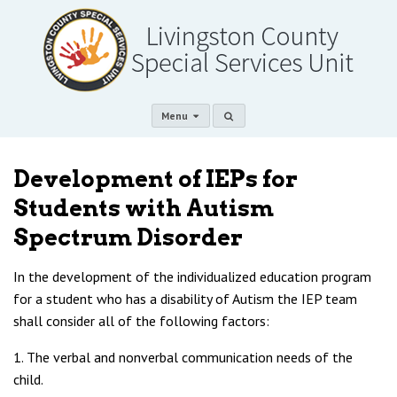
Menu
Development of IEPs for
Students with Autism
Spectrum Disorder
In the development of the individualized education program
for a student who has a disability of Autism the IEP team
shall consider all of the following factors:
1. The verbal and nonverbal communication needs of the
child.