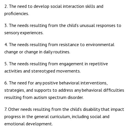
2. The need to develop social interaction skills and
proficiencies.
3. The needs resulting from the child’s unusual responses to
sensory experiences.
4. The needs resulting from resistance to environmental
change or change in daily routines.
5. The needs resulting from engagement in repetitive
activities and stereotyped movements.
6. The need for any positive behavioral interventions,
strategies, and supports to address any behavioral difficulties
resulting from autism spectrum disorder.
7. Other needs resulting from the child’s disability that impact
progress in the general curriculum, including social and
emotional development.