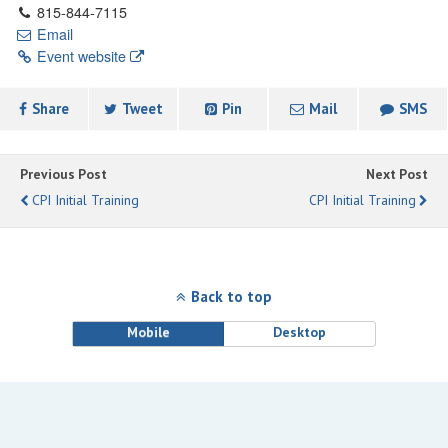
815-844-7115
Email
Event website
Share
Tweet
Pin
Mail
SMS
Previous Post
Next Post
CPI Initial Training
CPI Initial Training
Back to top
Mobile
Desktop