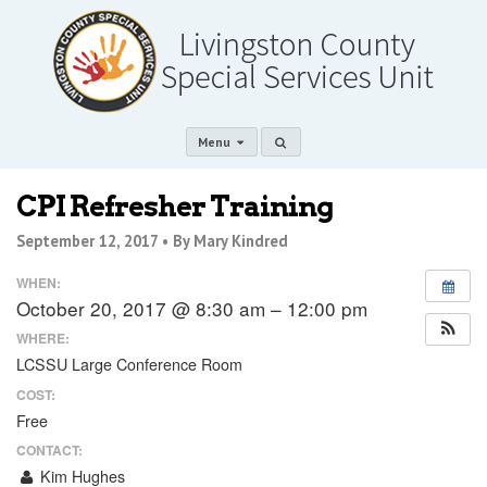
Menu
CPI Refresher Training
September 12, 2017 •
By Mary Kindred
WHEN:
October 20, 2017 @ 8:30 am – 12:00 pm
WHERE:
LCSSU Large Conference Room
COST:
Free
CONTACT:
Kim Hughes