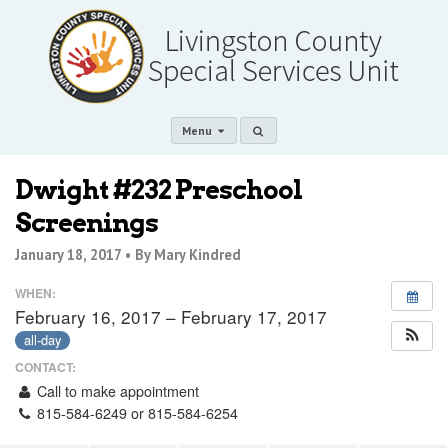
Menu
Dwight #232 Preschool
Screenings
January 18, 2017 •
By Mary Kindred
WHEN:
February 16, 2017 – February 17, 2017
all-day
CONTACT:
Call to make appointment
815-584-6249 or 815-584-6254