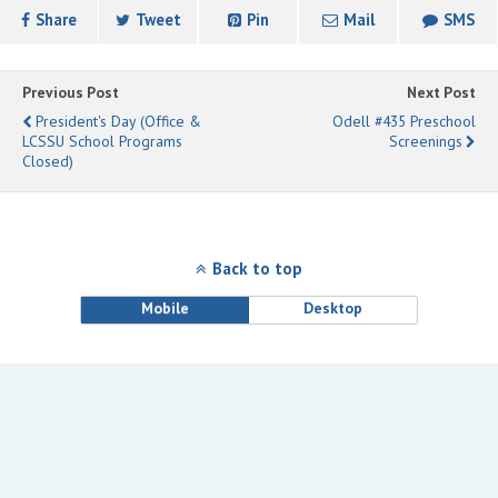
Share
Tweet
Pin
Mail
SMS
Previous Post
Next Post
President's Day (Office &
Odell #435 Preschool
LCSSU School Programs
Screenings
Closed)
Back to top
Mobile
Desktop