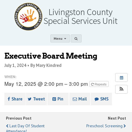
Menu
Executive Board Meeting
July 1, 2024 •
By Mary Kindred
WHEN:
May 12, 2025 @ 2:00 pm – 3:00 pm
Repeats
Share
Tweet
Pin
Mail
SMS
Previous Post
Next Post
Last Day Of Student
Preschool Screening
Attendance!