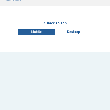
Back to top
Mobile
Desktop