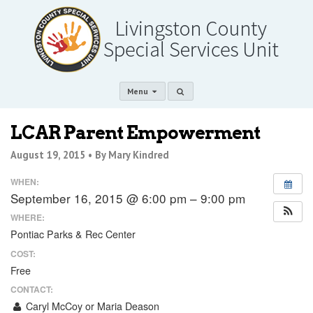
Menu
LCAR Parent Empowerment
August 19, 2015 •
By Mary Kindred
WHEN:
September 16, 2015 @ 6:00 pm – 9:00 pm
WHERE:
Pontiac Parks & Rec Center
COST:
Free
CONTACT:
Caryl McCoy or Maria Deason