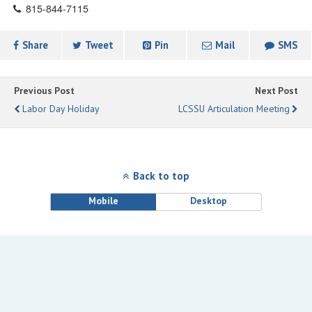
815-844-7115
Share
Tweet
Pin
Mail
SMS
Previous Post
Next Post
Labor Day Holiday
LCSSU Articulation Meeting
Back to top
Mobile
Desktop