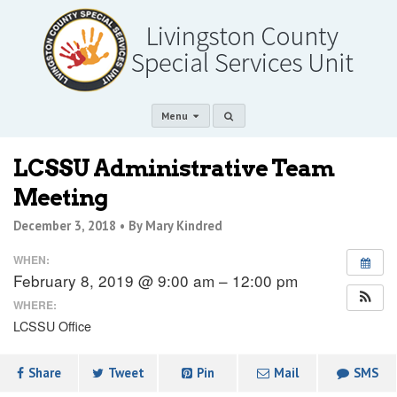
Menu
LCSSU Administrative Team
Meeting
December 3, 2018 •
By Mary Kindred
WHEN:
February 8, 2019 @ 9:00 am – 12:00 pm
WHERE:
LCSSU Office
Share
Tweet
Pin
Mail
SMS