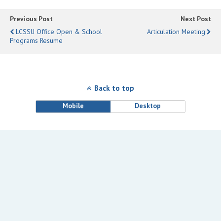
Previous Post
Next Post
LCSSU Office Open & School
Articulation Meeting
Programs Resume
Back to top
Mobile
Desktop