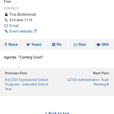
Free
CONTACT:
Tina Butterbrodt
815-844-7115
Email
Event website
Share
Tweet
Pin
Mail
SMS
Agenda *Coming Soon*
Previous Post
Next Post
LCSSU Specialized School
LCSSU Administrative Team
Programs - Extended School
Meeting
Year
Back to top