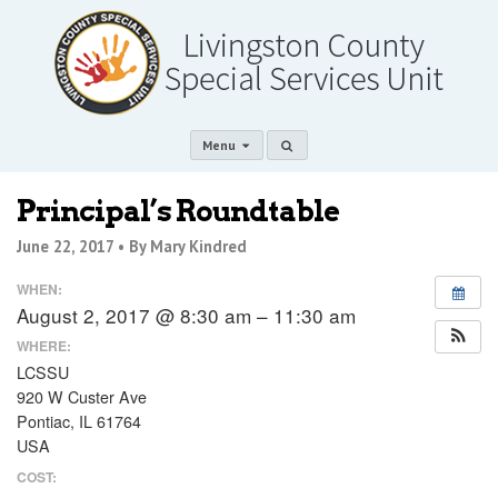
Menu
Principal’s Roundtable
June 22, 2017 •
By Mary Kindred
WHEN:
August 2, 2017 @ 8:30 am – 11:30 am
WHERE:
LCSSU
920 W Custer Ave
Pontiac, IL 61764
USA
COST: